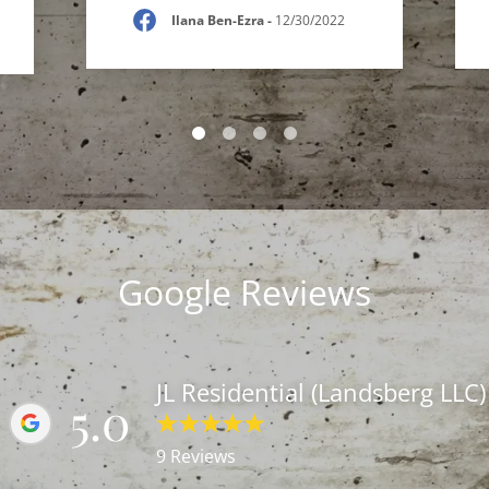
Ilana Ben-Ezra
-
12/30/2022
Google Reviews
JL Residential (Landsberg LLC)
5.0
9 Reviews