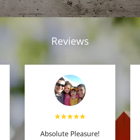
Reviews
Absolute Pleasure!