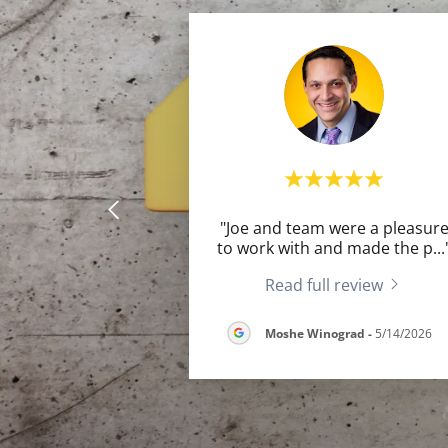
"Joe and team were a pleasur
to work with and made the p
...
Read full review
Moshe Winograd
-
5/14/2026