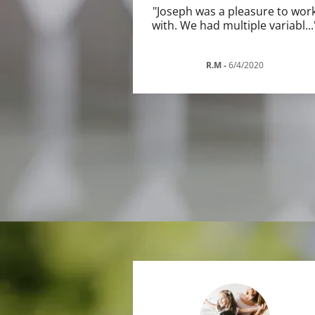
"Joseph was a pleasure to wor
with. We had multiple variabl
...
R.M
-
6/4/2020