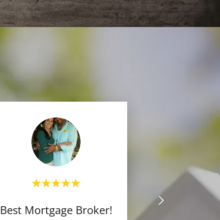
Best Mortgage Broker!