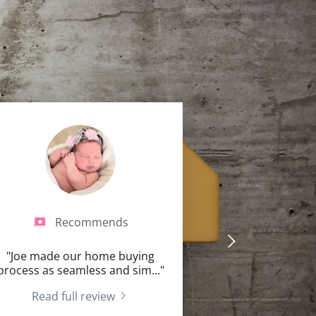
Recommends
"Joe made our home buying
process as seamless and sim
..."
Read full review