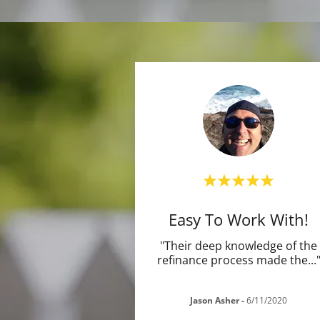
Easy To Work With!
"Their deep knowledge of the
refinance process made the
...
Jason Asher
-
6/11/2020