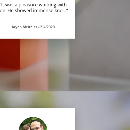
"It was a pleasure working with
Joe. He showed immense kno
..."
Aryeh Meiteles
-
6/4/2020