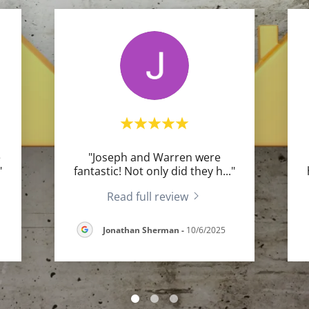
e
"Joseph and Warren were
"
fantastic! Not only did they h
..."
Read full review
Jonathan Sherman
-
10/6/2025