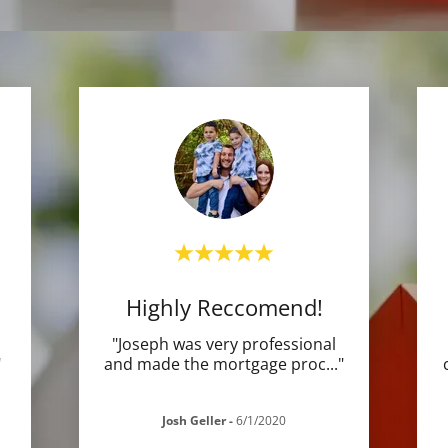
Highly Reccomend!
"Joseph was very professional
"
and made the mortgage proc
..."
Josh Geller
-
6/1/2020