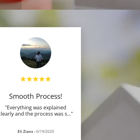
Smooth Process!
"Everything was explained
clearly and the process was s
..."
Eli Zians
-
6/19/2020