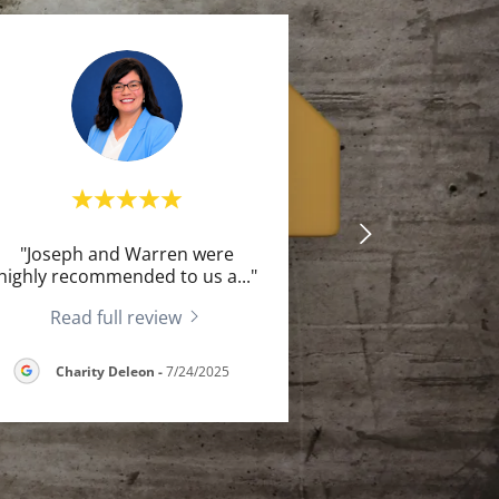
"Joseph and Warren were
highly recommended to us a
..."
Read full review
Charity Deleon
-
7/24/2025