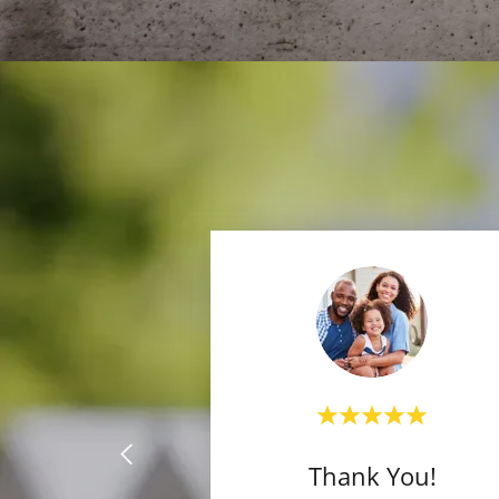
Thank You!