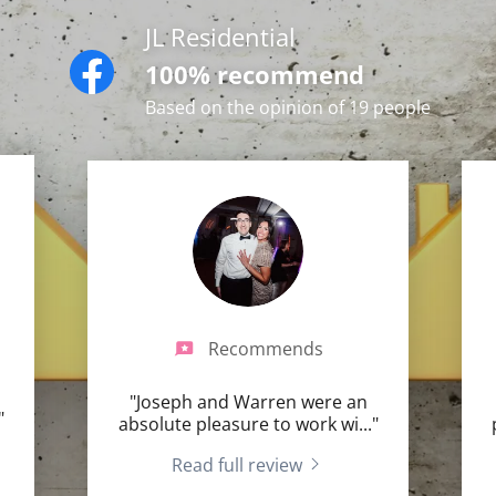
JL Residential
100% recommend
Based on the opinion of 19 people
Recommends
"Joseph and Warren were an
"
absolute pleasure to work wi
..."
Read full review