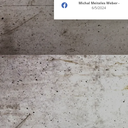
Michal Meiteles Weber
-
6/5/2024