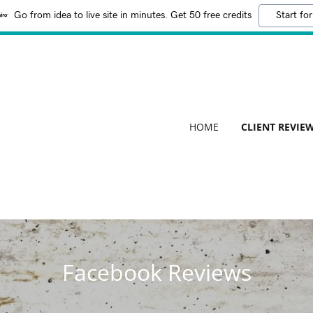
Go from idea to live site in minutes. Get 50 free credits
Start for
HOME
CLIENT REVIE
Facebook Reviews