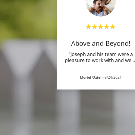
Above and Beyond!
"Joseph and his team were a
pleasure to work with and we
..
Moriel Oziel
-
9/24/2021