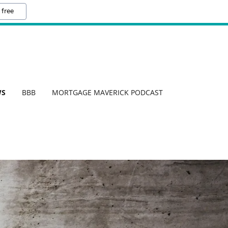
 free
WS
BBB
MORTGAGE MAVERICK PODCAST