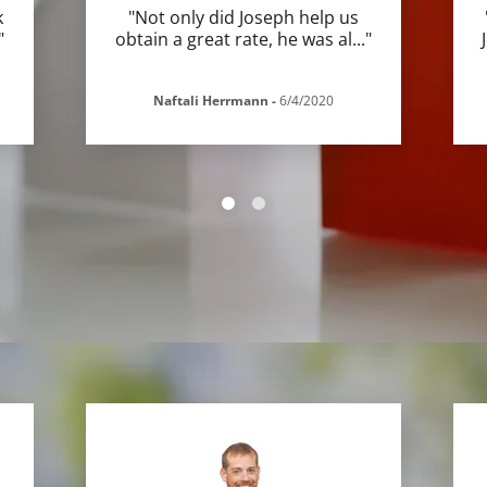
k
"Not only did Joseph help us
"
obtain a great rate, he was al
..."
Naftali Herrmann
-
6/4/2020