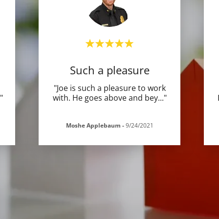
Such a pleasure
"Joe is such a pleasure to work
."
with. He goes above and bey
..."
Moshe Applebaum
-
9/24/2021