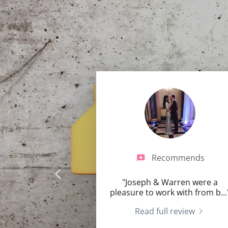
Recommends
"Joseph & Warren were a
pleasure to work with from b
...
Read full review