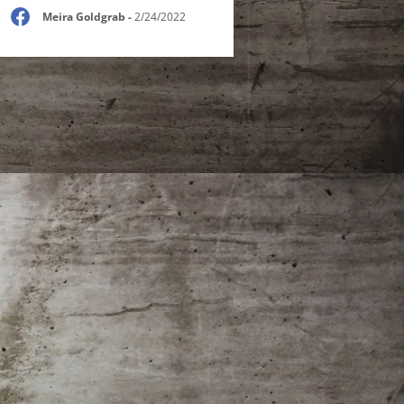
Meira Goldgrab
-
2/24/2022