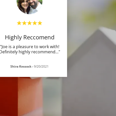
Highly Reccomend
"Joe is a pleasure to work with!
Definitely highly recommend
..."
Shira Kessock
-
9/20/2021